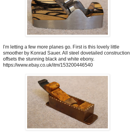
I'm letting a few more planes go. First is this lovely little
smoother by Konrad Sauer. All steel dovetailed construction
offsets the stunning black and white ebony.
https://www.ebay.co.uk/itm/153200446540