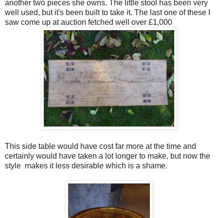
another two pieces she owns. The little stool has been very
well used, but it's been built to take it. The last one of these I
saw come up at auction fetched well over £1,000
This side table would have cost far more at the time and
certainly would have taken a lot longer to make, but now the
style makes it less desirable which is a shame.