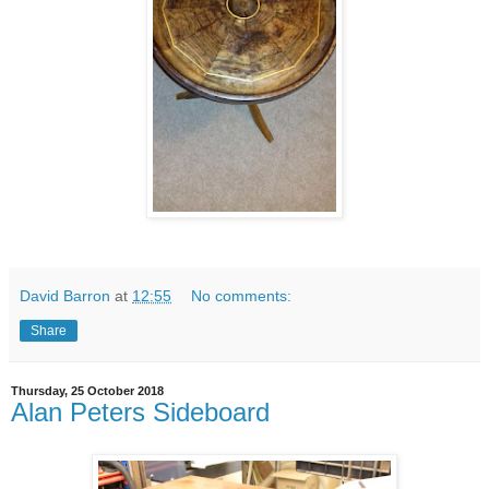
David Barron
at
12:55
No comments:
Share
Thursday, 25 October 2018
Alan Peters Sideboard