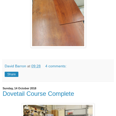
David Barron
at
09:28
4 comments:
Share
Sunday, 14 October 2018
Dovetail Course Complete