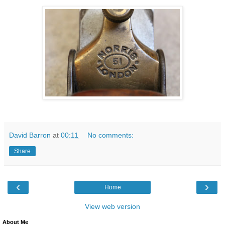
David Barron
at
00:11
No comments:
Share
‹
›
Home
View web version
About Me