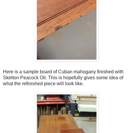
Here is a sample board of Cuban mahogany finished with
Skelton Peacock Oil. This is hopefully gives some idea of
what the refinished piece will look like.