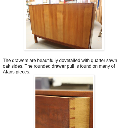
The drawers are beautifully dovetailed with quarter sawn
oak sides. The rounded drawer pull is found on many of
Alans pieces.