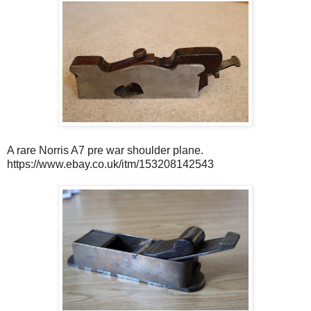
A rare Norris A7 pre war shoulder plane.
https://www.ebay.co.uk/itm/153208142543