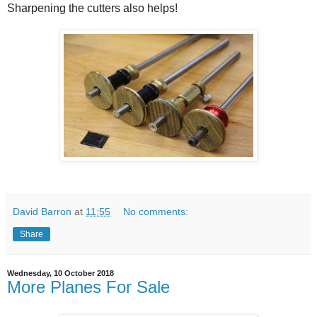
Sharpening the cutters also helps!
David Barron
at
11:55
No comments:
Share
Wednesday, 10 October 2018
More Planes For Sale