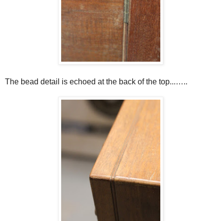
The bead detail is echoed at the back of the top...…..