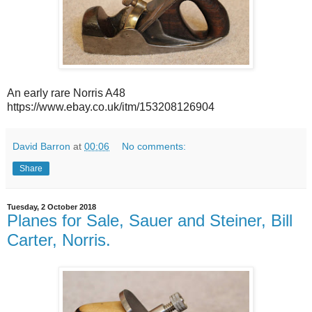
An early rare Norris A48
https://www.ebay.co.uk/itm/153208126904
David Barron
at
00:06
No comments:
Share
Tuesday, 2 October 2018
Planes for Sale, Sauer and Steiner, Bill
Carter, Norris.