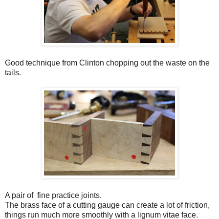
Good technique from Clinton chopping out the waste on the
tails.
A pair of fine practice joints.
The brass face of a cutting gauge can create a lot of friction,
things run much more smoothly with a lignum vitae face.