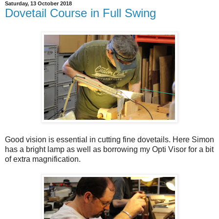
Saturday, 13 October 2018
Dovetail Course in Full Swing
Good vision is essential in cutting fine dovetails. Here Simon
has a bright lamp as well as borrowing my Opti Visor for a bit
of extra magnification.