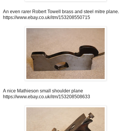
An even rarer Robert Towell brass and steel mitre plane.
https://www.ebay.co.uk/itm/153208550715
A nice Mathieson small shoulder plane
https://www.ebay.co.uk/itm/153208508633