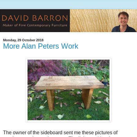
Monday, 29 October 2018
More Alan Peters Work
The owner of the sideboard sent me these pictures of