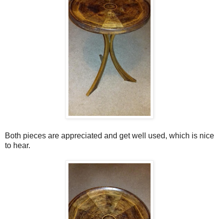
Both pieces are appreciated and get well used, which is nice
to hear.