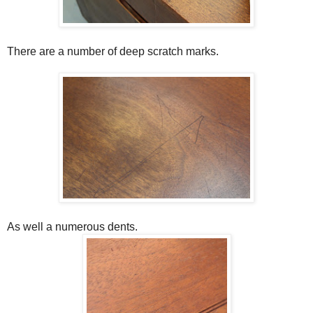
There are a number of deep scratch marks.
As well a numerous dents.