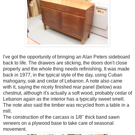
I've got the opportunity of bringing an Alan Peters sideboard
back to life. The drawers are sticking, the doors don't close
properly and the whole thing needs refinishing. It was made
back in 1977, in the typical style of the day, using Cuban
mahogany, oak and cedar of Lebanon. A note also came
with it, saying the nicely finished rear panel (below) was
chestnut, although it's actually a soft wood, probably cedar of
Lebanon again as the interior has a typically sweet smell.
The note also said the timber was recycled from a table in a
mill.
The construction of the carcass is 1/8" thick band sawn
veneers on a plywood base to take care of seasonal
movement.