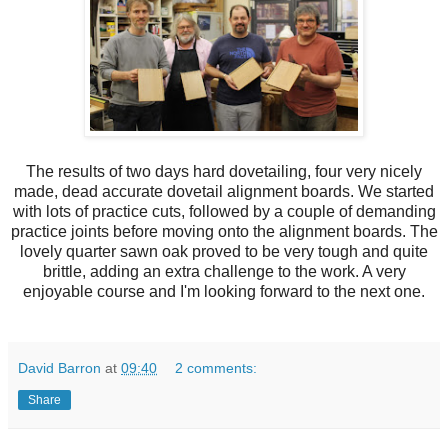
The results of two days hard dovetailing, four very nicely
made, dead accurate dovetail alignment boards. We started
with lots of practice cuts, followed by a couple of demanding
practice joints before moving onto the alignment boards. The
lovely quarter sawn oak proved to be very tough and quite
brittle, adding an extra challenge to the work. A very
enjoyable course and I'm looking forward to the next one.
David Barron
at
09:40
2 comments:
Share