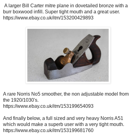
A larger Bill Carter mitre plane in dovetailed bronze with a
burr boxwood infill. Super tight mouth and a great user.
https://www.ebay.co.uk/itm/153200429893
A rare Norris No5 smoother, the non adjustable model from
the 1920/1030's.
https://www.ebay.co.uk/itm/153199654093
And finally below, a full sized and very heavy Norris A51
which would make a superb user with a very tight mouth.
https://www.ebay.co.uk/itm/153199681760