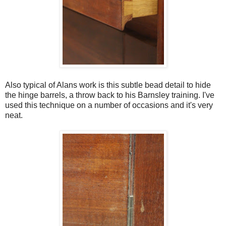
Also typical of Alans work is this subtle bead detail to hide
the hinge barrels, a throw back to his Barnsley training. I've
used this technique on a number of occasions and it's very
neat.