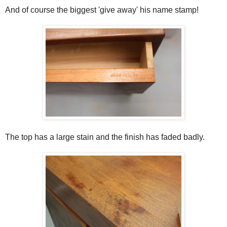
And of course the biggest 'give away' his name stamp!
The top has a large stain and the finish has faded badly.