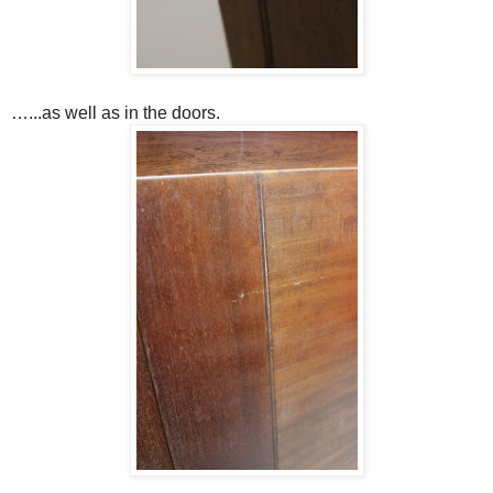
…...as well as in the doors.